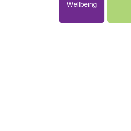
Wellbeing