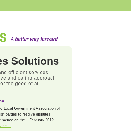
s Solutions
and efficient services.
sive and caring approach
r the good of all
ce
by Local Government Association of
t parties to resolve disputes
commence on the 1 February 2012.
rvice…