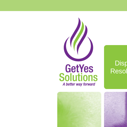
Dis
Resol