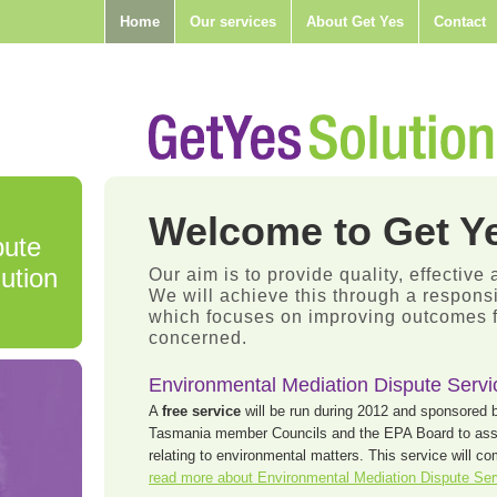
Home
Our services
About Get Yes
Contact
Welcome to Get Ye
pute
ution
Our aim is to provide quality, effective 
We will achieve this through a respon
which focuses on improving outcomes fo
concerned.
Environmental Mediation Dispute Servi
A
free service
will be run during 2012 and sponsored 
Tasmania member Councils and the EPA Board to assis
relating to environmental matters. This service will 
read more about Environmental Mediation Dispute Se