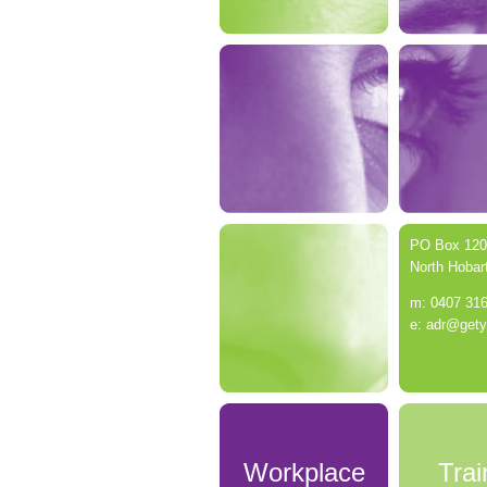
PO Box 120
North Hobar
m: 0407 31
e: adr@get
Workplace
Trai