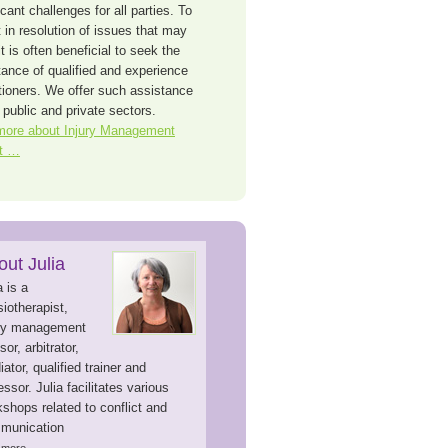
icant challenges for all parties. To
 in resolution of issues that may
it is often beneficial to seek the
tance of qualified and experience
itioners. We offer such assistance
 public and private sectors.
more about Injury Management
t …
out Julia
a is a
iotherapist,
ury management
sor, arbitrator,
ator, qualified trainer and
ssor. Julia facilitates various
shops related to conflict and
munication
d more…