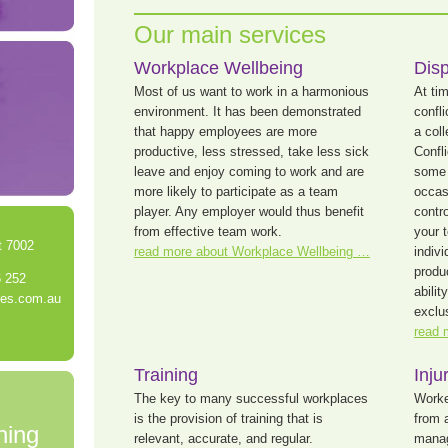
Our main services
Workplace Wellbeing
Disp
Most of us want to work in a harmonious
At ti
environment. It has been demonstrated
confl
that happy employees are more
a col
productive, less stressed, take less sick
Confl
leave and enjoy coming to work and are
some 
more likely to participate as a team
occasi
player. Any employer would thus benefit
contro
from effective team work.
your 
t 7002
read more about Workplace Wellbeing …
indiv
produ
6 252
abili
yes.com.au
exclus
read 
Training
Inj
The key to many successful workplaces
Worke
is the provision of training that is
from 
ning
relevant, accurate, and regular.
manag