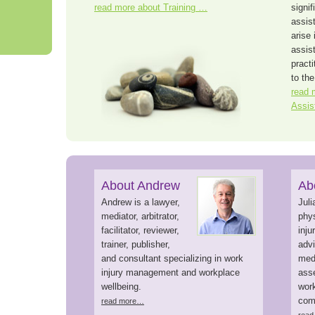
read more about Training …
signif
assist
arise 
assis
pract
to the
read 
Assis
About Andrew
Ab
Andrew is a lawyer,
Juli
mediator, arbitrator,
phys
facilitator, reviewer,
inj
trainer, publisher,
advi
and consultant specializing in work
medi
injury management and workplace
asse
wellbeing.
work
com
read more…
rea