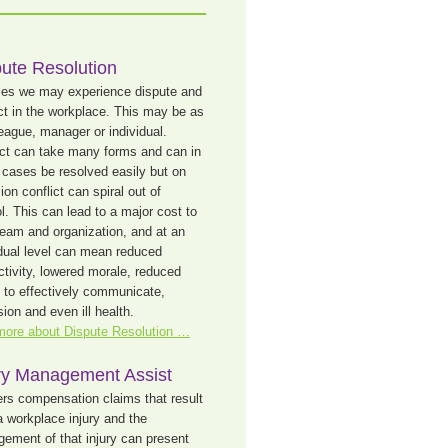
ute Resolution
mes we may experience dispute and
ict in the workplace. This may be as
league, manager or individual.
ict can take many forms and can in
cases be resolved easily but on
on conflict can spiral out of
l. This can lead to a major cost to
team and organization, and at an
idual level can mean reduced
ctivity, lowered morale, reduced
ty to effectively communicate,
ion and even ill health.
more about Dispute Resolution …
ury Management Assist
rs compensation claims that result
a workplace injury and the
ement of that injury can present